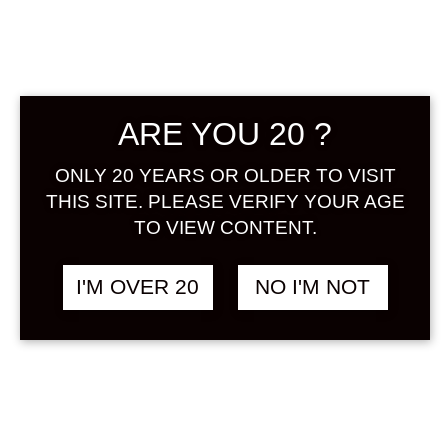
ARE YOU 20 ?
ONLY 20 YEARS OR OLDER TO VISIT
KAWAII SHIROI
฿
1,438.00
LYCHEE 720 ML
THIS SITE. PLEASE VERIFY YOUR AGE
LYCHEE
&
TO VIEW CONTENT.
MILK / YOGURT
I'M OVER 20
NO I'M NOT
SOLD