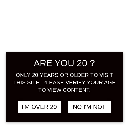
ARE YOU 20 ?
SUNTORY
JAPANESE
ONLY 20 YEARS OR OLDER TO VISIT
THIS SITE. PLEASE VERIFY YOUR AGE
CRAFT LIQUEUR
TO VIEW CONTENT.
KANADE
I'M OVER 20
NO I'M NOT
HAKUTO 700 ML
฿
1,980.00