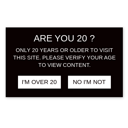
ARE YOU 20 ?
ONLY 20 YEARS OR OLDER TO VISIT
AMABUKI MYTHIC
฿
1,438.00
PEACH 720 ML
THIS SITE. PLEASE VERIFY YOUR AGE
PEACH / MOMO
TO VIEW CONTENT.
I'M OVER 20
NO I'M NOT