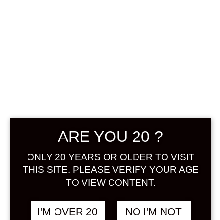
NIHONSAKARI
YUZU SAKE 720
ARE YOU 20 ?
ML
ONLY 20 YEARS OR OLDER TO VISIT
THIS SITE. PLEASE VERIFY YOUR AGE
฿
1,180.00
TO VIEW CONTENT.
+ Drink Style Recommend
I'M OVER 20
NO I'M NOT