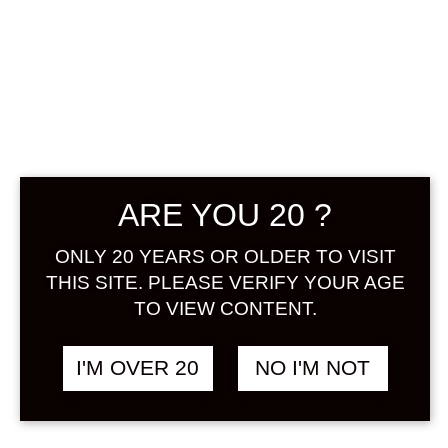
ARE YOU 20 ?
KODAKARA LA
ONLY 20 YEARS OR OLDER TO VISIT
FRANCE 720 ML
THIS SITE. PLEASE VERIFY YOUR AGE
TO VIEW CONTENT.
฿
1,558.00
+ Drink Style Recommend
I'M OVER 20
NO I'M NOT
The winter queen “La France” is the
pride of Yamagata, the kingdom of