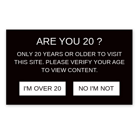
ARE YOU 20 ?
ONLY 20 YEARS OR OLDER TO VISIT
AMABUKI RYUOU
฿
5,880.00
THIS SITE. PLEASE VERIFY YOUR AGE
UMESHU 500 ML
TO VIEW CONTENT.
UMESHU
I'M OVER 20
NO I'M NOT