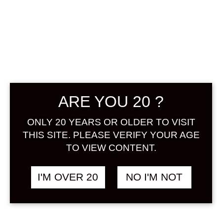
AKATAN NO
UMESHU 720 ML
฿
1,448.00
ARE YOU 20 ?
+ Drink Style Recommend
ONLY 20 YEARS OR OLDER TO VISIT
The sake brewery remaining in Nara
THIS SITE. PLEASE VERIFY YOUR AGE
town fermented unripe ume,
TO VIEW CONTENT.
product of Nishiyoshino, Nara
prefecture, genuine homemade
I'M OVER 20
NO I'M NOT
shochu and clear well water
together. To express the original
juicy taste of ume, we spare no time