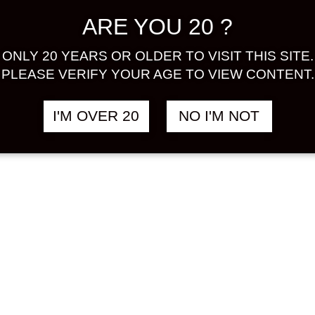
A GOLD
CHOYA UME
฿
2,380.00
฿
ARE YOU 20 ?
ION 500 ML
SALUTE
SPARKLING 750
HU
ML
ONLY 20 YEARS OR OLDER TO VISIT THIS SITE.
PLEASE VERIFY YOUR AGE TO VIEW CONTENT.
UMESHU
I'M OVER 20
NO I'M NOT