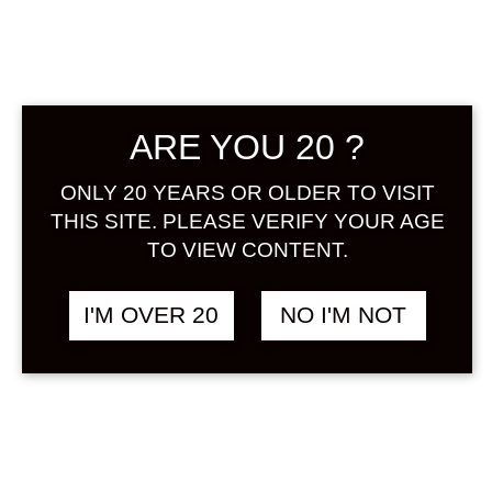
ARE YOU 20 ?
MIDOSHI MINI
฿
1,988.00
ONLY 20 YEARS OR OLDER TO VISIT
KOMODARU
ORIGINAL UMESHU
THIS SITE. PLEASE VERIFY YOUR AGE
YEAR 2025 300 ML
TO VIEW CONTENT.
UMESHU
I'M OVER 20
NO I'M NOT