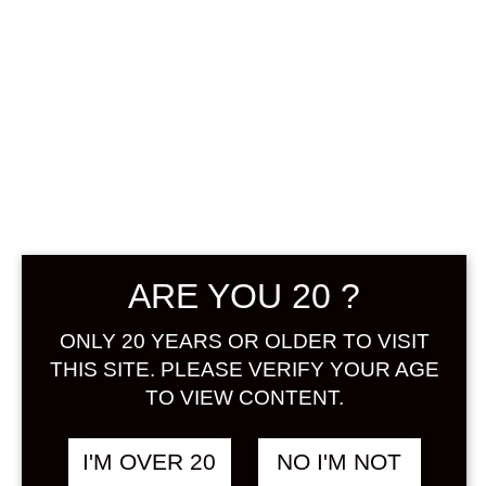
CHOYA UME
SODA NON-
ALCOHOLIC
FUNCTIONAL
UMESHU 350
ARE YOU 20 ?
ML
ONLY 20 YEARS OR OLDER TO VISIT
฿
248.00
THIS SITE. PLEASE VERIFY YOUR AGE
TO VIEW CONTENT.
+ Drink Style Recommend
I'M OVER 20
NO I'M NOT
Reduces fatigue after daily life and