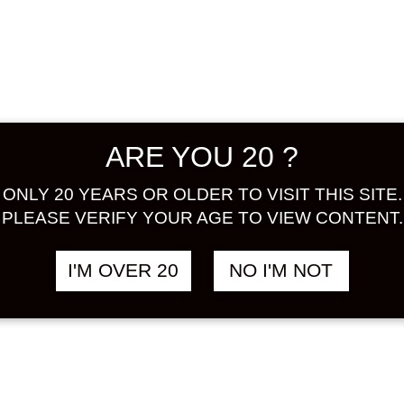
ume by u
without 
agents, o
characte
alcohol a
taste of
ARE YOU 20 ?
ALCOHOL
ONLY 20 YEARS OR OLDER TO VISIT THIS SITE.
Share:
PLEASE VERIFY YOUR AGE TO VIEW CONTENT.
In stock
I'M OVER 20
NO I'M NOT
CHOYA
UME
HONORI
ad
(LITE)
1000
ML