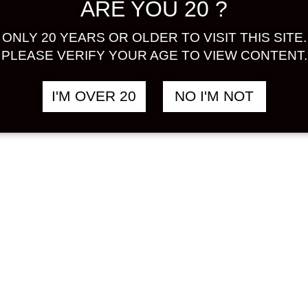
ARE YOU 20 ?
ONLY 20 YEARS OR OLDER TO VISIT THIS SITE.
PLEASE VERIFY YOUR AGE TO VIEW CONTENT.
I'M OVER 20
NO I'M NOT