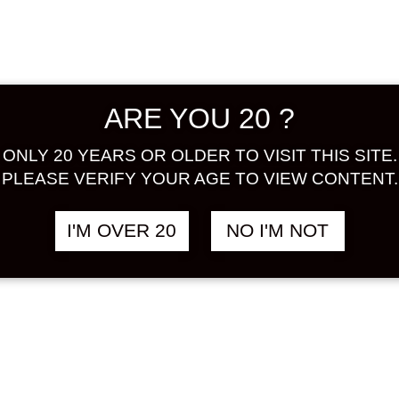
IRI LEMON
LEMON ROCKS
฿
1,180.00
฿
1
 1000 ML
500 ML
N
LEMON
ARE YOU 20 ?
ONLY 20 YEARS OR OLDER TO VISIT THIS SITE.
PLEASE VERIFY YOUR AGE TO VIEW CONTENT.
I'M OVER 20
NO I'M NOT