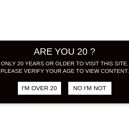
refreshi
combines
refreshi
different
deeper a
ALCOHOL
ARE YOU 20 ?
BASE : 
Share:
ONLY 20 YEARS OR OLDER TO VISIT THIS SITE.
PLEASE VERIFY YOUR AGE TO VIEW CONTENT.
In stock
I'M OVER 20
NO I'M NOT
HAKUTA
YUZUM
720
ad
ML
quantity