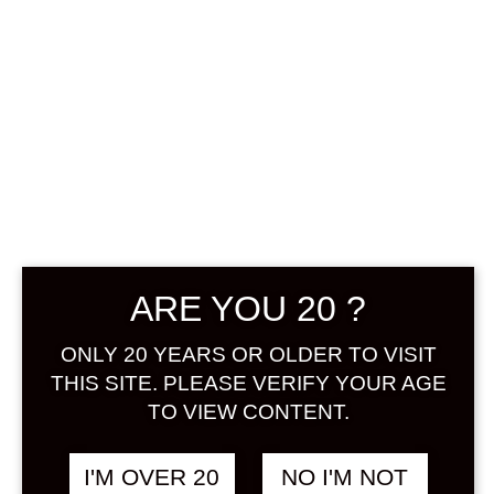
SHIO YUZUSHU
720 ML
ARE YOU 20 ?
฿
1,438.00
ONLY 20 YEARS OR OLDER TO VISIT
THIS SITE. PLEASE VERIFY YOUR AGE
+ Drink Style Recommend
TO VIEW CONTENT.
“Shio Yuzu” is yuzu liquor. A new
I'M OVER 20
NO I'M NOT
type that is surrounded by the