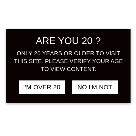
ARE YOU 20 ?
ONLY 20 YEARS OR OLDER TO VISIT
AMABUKI MYTHIC
฿
1,438.00
PEACH 720 ML
THIS SITE. PLEASE VERIFY YOUR AGE
PEACH / MOMO
TO VIEW CONTENT.
I'M OVER 20
NO I'M NOT
BACKORDER