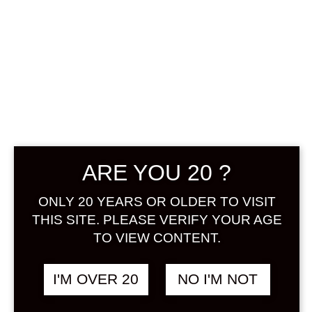
Sign in
BABAA BLACK TEA
฿
748.00
UMESHU 300 ML
TEA / OCHA
&
UMESHU
ARE YOU 20 ?
SOLD
ONLY 20 YEARS OR OLDER TO VISIT
THIS SITE. PLEASE VERIFY YOUR AGE
TO VIEW CONTENT.
I'M OVER 20
NO I'M NOT