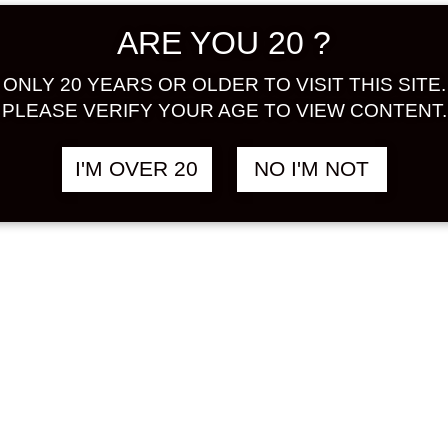
ARE YOU 20 ?
SHIBANASHI
MARUKI
฿
1,688.00
฿
1
E 720 ML
DELAWARE
NIGORI 750 ML
ONLY 20 YEARS OR OLDER TO VISIT THIS SITE.
 / BUDOU
GRAPE / BUDOU
PLEASE VERIFY YOUR AGE TO VIEW CONTENT.
I'M OVER 20
NO I'M NOT