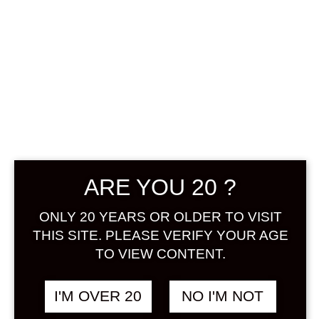
SUNTORY
SUMIWATARU
YUZUSHU 500
ML
฿
888.00
ARE YOU 20 ?
+ Drink Style Recommend
ONLY 20 YEARS OR OLDER TO VISIT
THIS SITE. PLEASE VERIFY YOUR AGE
By carefully dipping and distilling
TO VIEW CONTENT.
100% domestically produced yuzu,
a new yuzu liquor with a
I'M OVER 20
NO I'M NOT
transparent, refreshing aroma of