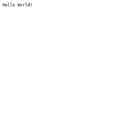
Hello World!