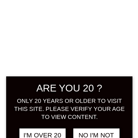
MATSU NI
TSURU WHISKY
ARE YOU 20 ?
UMESHU 720 ML
ONLY 20 YEARS OR OLDER TO VISIT
THIS SITE. PLEASE VERIFY YOUR AGE
฿
1,688.00
TO VIEW CONTENT.
+ Drink Style Recommend
I'M OVER 20
NO I'M NOT