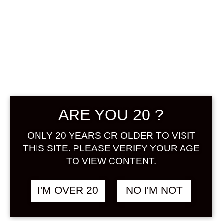
CHOYA
ARE YOU 20 ?
CLASSIC
ONLY 20 YEARS OR OLDER TO VISIT
THIS SITE. PLEASE VERIFY YOUR AGE
Price
฿
680.00
–
฿
1,108.00
TO VIEW CONTENT.
range:
฿680.00
+ Drink Style Recommend
through
I'M OVER 20
NO I'M NOT
฿1,108.00
Choya Classic Umeshu is the
Japanese plum liqueur excellence.