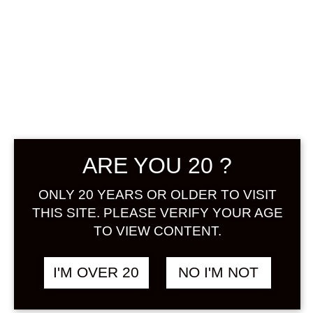
TENGUMAI
UMESHU 1800
ARE YOU 20 ?
ML
ONLY 20 YEARS OR OLDER TO VISIT
THIS SITE. PLEASE VERIFY YOUR AGE
฿
2,580.00
TO VIEW CONTENT.
+ Drink Style Recommend
I'M OVER 20
NO I'M NOT
Umeshu that were blended of
highest grade ume, fructose,