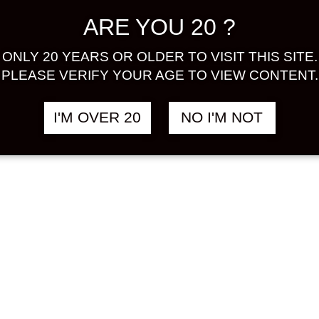
A GOLD
CHOYA UME
฿
2,380.00
฿
ARE YOU 20 ?
ION 500 ML
SALUTE
SPARKLING 750
HU
ML
ONLY 20 YEARS OR OLDER TO VISIT THIS SITE.
PLEASE VERIFY YOUR AGE TO VIEW CONTENT.
UMESHU
I'M OVER 20
NO I'M NOT