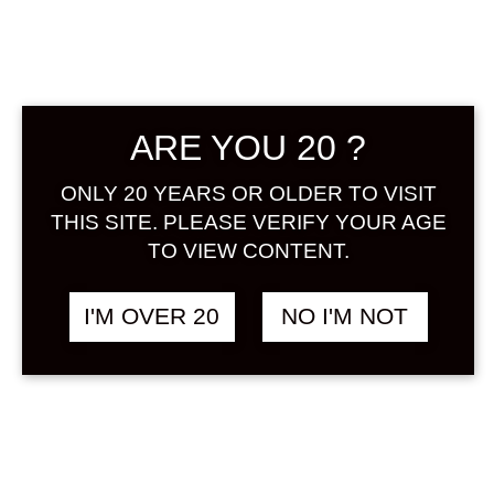
ARE YOU 20 ?
ONLY 20 YEARS OR OLDER TO VISIT
JYOTOKUYA YUZU
฿
1,658.00
720 ML
THIS SITE. PLEASE VERIFY YOUR AGE
YUZUSHU
TO VIEW CONTENT.
I'M OVER 20
NO I'M NOT