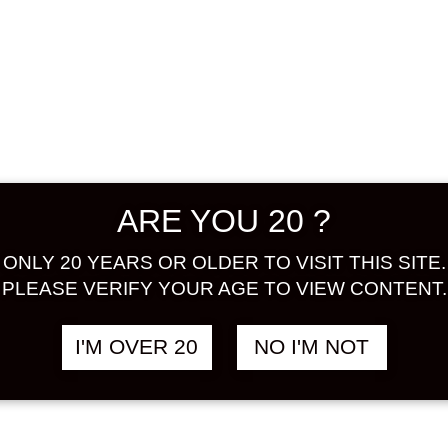
umeshu c
enjoy th
and umes
the raw 
brand and
purchase 
balance 
the raw 
ARE YOU 20 ?
is a pro
ALCOHOL
ONLY 20 YEARS OR OLDER TO VISIT THIS SITE.
BASE : 
PLEASE VERIFY YOUR AGE TO VIEW CONTENT.
Share:
I'M OVER 20
NO I'M NOT
In stock
SHINOZA
YUZU