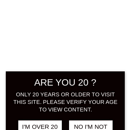
MUKASHIBANA
SHI TESHIBORI
YUZUSHU 720
ML
฿
1,688.00
ARE YOU 20 ?
+ Drink Style Recommend
ONLY 20 YEARS OR OLDER TO VISIT
THIS SITE. PLEASE VERIFY YOUR AGE
Most of the yuzu liquor is
TO VIEW CONTENT.
mechanically squeezed and the
fruit juice is 15%, but the “hand
squeezed yuzu liquor” in this
I'M OVER 20
NO I'M NOT