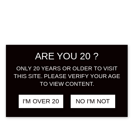
BIJOFU YUZU
SCHWA!! 500
ML
ARE YOU 20 ?
฿
948.00
ONLY 20 YEARS OR OLDER TO VISIT
+ Drink Style Recommend
THIS SITE. PLEASE VERIFY YOUR AGE
TO VIEW CONTENT.
A sparkling Yuzu liqueur with a light
effervescent feeling that tickles the
I'M OVER 20
NO I'M NOT
throat along with the citric aroma of
the natural Yuzu making this the
perfect refreshing drink.