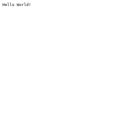
Hello World!