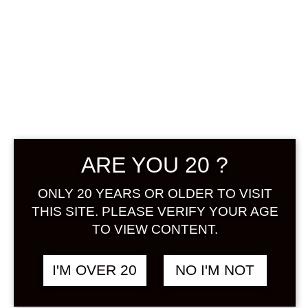
SALE !
CHOYA EXTRA
SHISO 700 ML
Original
Current
฿
2,080.00
฿
2,680.00
price
price
was:
is:
+ Drink Style Recommend
฿2,680.00.
฿2,080.00.
ARE YOU 20 ?
Extra Shiso is a blend of red perilla
ONLY 20 YEARS OR OLDER TO VISIT
extract based on Extra Years. Shiso
THIS SITE. PLEASE VERIFY YOUR AGE
has been used as a medicinal herb
TO VIEW CONTENT.
since ancient times. Ume and shiso
go well together, as is also used in
I'M OVER 20
NO I'M NOT
umeboshi. Extra Shiso has a bright,
exotic red color that can be