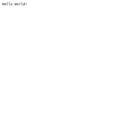
Hello World!