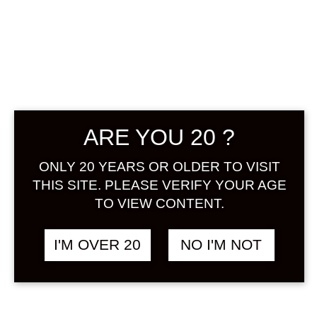
KURA NO
SHIKON HIZOU
UMESHU 720 ML
ARE YOU 20 ?
฿
1,480.00
ONLY 20 YEARS OR OLDER TO VISIT
THIS SITE. PLEASE VERIFY YOUR AGE
Hizou Umeshu used Aoume. Please
TO VIEW CONTENT.
enjoy the condensed ume fruit
extract and the rich and rich flavor
that is only possible with long-term
I'M OVER 20
NO I'M NOT
aging. It is recommended that you
can enjoy a solid taste even with the
trendy soda and water!