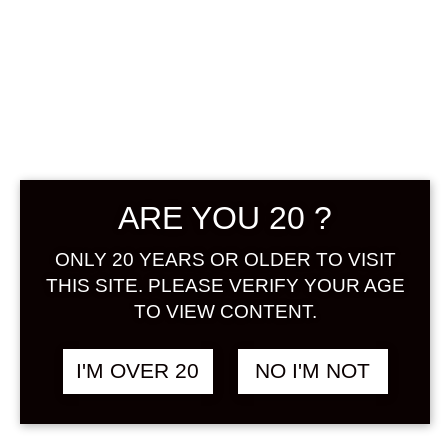
KOMASA NO
NIGORI UMESHU
500 ML
฿
1,180.00
ARE YOU 20 ?
ONLY 20 YEARS OR OLDER TO VISIT
In Kagoshima prefecture, it is
THIS SITE. PLEASE VERIFY YOUR AGE
common to prepare authentic
TO VIEW CONTENT.
shochu, which is called ume shochu.
By utilizing the aroma and sourness
of ume, the rounded flavor that is in
I'M OVER 20
NO I'M NOT
harmony with the richness of
authentic shochu is healthy,
appetizing, and heals tiredness. Also,