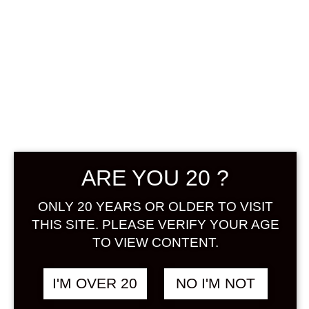
ARE YOU 20 ?
ONLY 20 YEARS OR OLDER TO VISIT
KOMASA NO
THIS SITE. PLEASE VERIFY YOUR AGE
YUZUSHU 1800
TO VIEW CONTENT.
ML
I'M OVER 20
NO I'M NOT