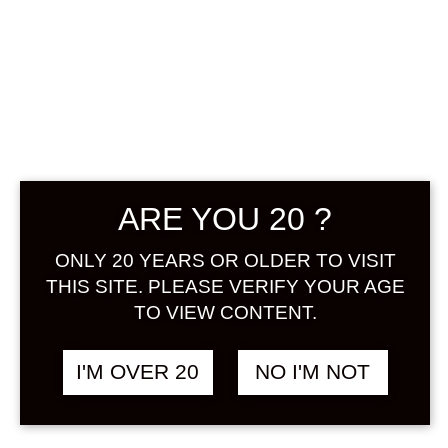
ARE YOU 20 ?
LITTLE KISS TEA
LIQUOR 720 ML
ONLY 20 YEARS OR OLDER TO VISIT
THIS SITE. PLEASE VERIFY YOUR AGE
TO VIEW CONTENT.
฿
1,348.00
+ Drink Style Recommend
I'M OVER 20
NO I'M NOT
Benifuki black tea leaves from
Tokunoshima, Kagoshima