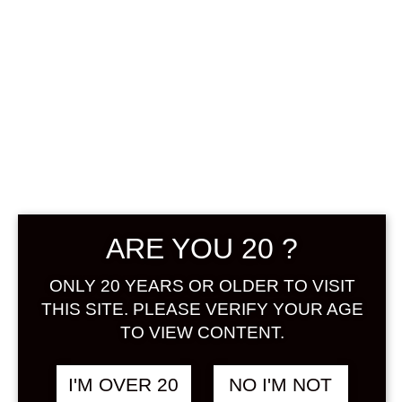
YUME HIBIKI
KABOSU
UMESHU 720 ML
฿
1,498.00
+ Drink Style Recommend
ARE YOU 20 ?
A collaboration of “Ume” and
ONLY 20 YEARS OR OLDER TO VISIT
“Kabosu”, which are rich in natural
THIS SITE. PLEASE VERIFY YOUR AGE
citric acid. A blend of umeshu made
TO VIEW CONTENT.
from carefully selected local
Oushukubai ume and kabosu, a
I'M OVER 20
NO I'M NOT
representative agricultural product