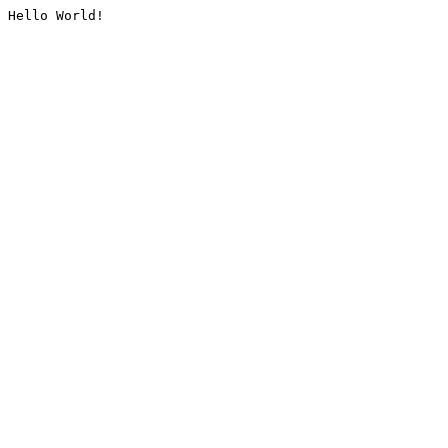
Hello World!