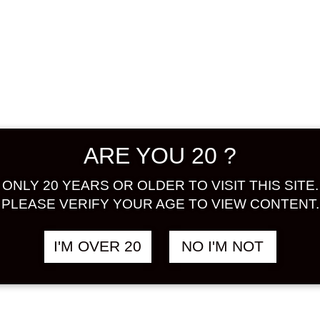
EN GOLDEN
HOKOEN
฿
1,680.00
฿
1
 348 ML
PRINCESS ROSE
348 ML
ER
FLOWER
ARE YOU 20 ?
ONLY 20 YEARS OR OLDER TO VISIT THIS SITE.
PLEASE VERIFY YOUR AGE TO VIEW CONTENT.
I'M OVER 20
NO I'M NOT