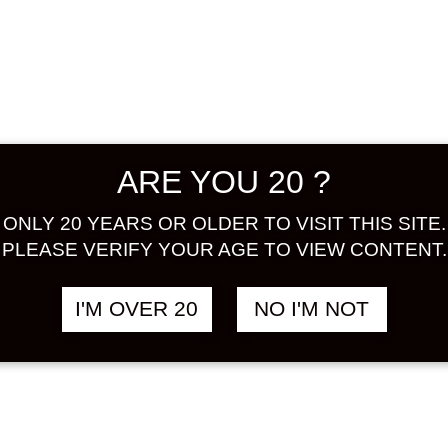
scent o
taste wil
more del
using so
Please f
ALCOHOL
ARE YOU 20 ?
BASE : 
TASTE:
ONLY 20 YEARS OR OLDER TO VISIT THIS SITE.
PLEASE VERIFY YOUR AGE TO VIEW CONTENT.
Share:
I'M OVER 20
NO I'M NOT
In stock
HOKOEN
PRINCES
ROSE