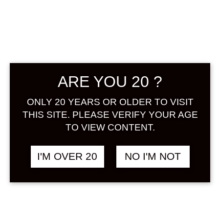
SUMINOI
HONKAKU
UMESHU 1800
ARE YOU 20 ?
ML
ONLY 20 YEARS OR OLDER TO VISIT
THIS SITE. PLEASE VERIFY YOUR AGE
฿
1,798.00
TO VIEW CONTENT.
+ Drink Style Recommend
I'M OVER 20
NO I'M NOT
An authentic Umeshu that uses a
lot of plum fruit and has a sweet
and sour aroma and a rich flavor.
ALCOHOL : 15%