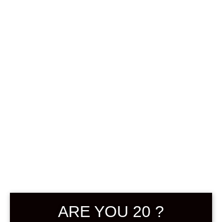
SUIGEI JUKUSEI
UMESHU 8 720
ML
฿
3,880.00
+ Drink Style Recommend
ARE YOU 20 ?