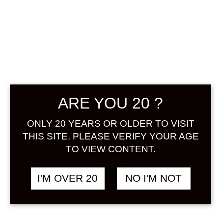
ARE YOU 20 ?
ONLY 20 YEARS OR OLDER TO VISIT
THIS SITE. PLEASE VERIFY YOUR AGE
TO VIEW CONTENT.
MOMOKAWA
I'M OVER 20
NO I'M NOT
YUKI APPLE 500
ML