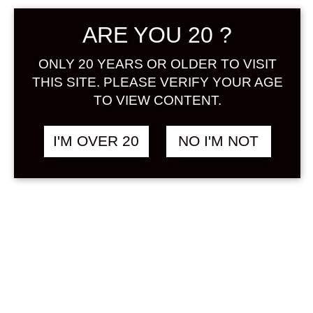
ARE YOU 20 ?
ONLY 20 YEARS OR OLDER TO VISIT
THIS SITE. PLEASE VERIFY YOUR AGE
TO VIEW CONTENT.
UMENOYADO
฿
1,880.00
ARAGOSHI RINGO
I'M OVER 20
NO I'M NOT
(APPLE) 720 ML
APPLE / RINGO