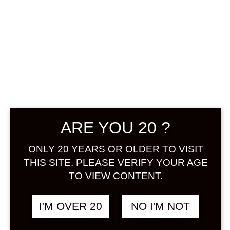
KIKUSUI
ARE YOU 20 ?
MOMOSHU 500
ONLY 20 YEARS OR OLDER TO VISIT
ML
THIS SITE. PLEASE VERIFY YOUR AGE
TO VIEW CONTENT.
฿
1,180.00
+ Drink Style Recommend
I'M OVER 20
NO I'M NOT