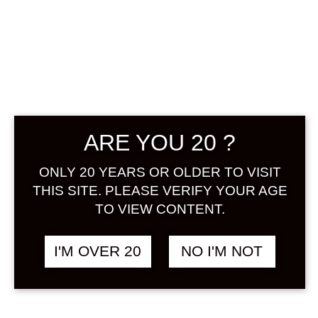
HAKUTSURU
UMESHU
GENSHU 1800
ML
ARE YOU 20 ?
ONLY 20 YEARS OR OLDER TO VISIT
฿
2,080.00
THIS SITE. PLEASE VERIFY YOUR AGE
+ Drink Style Recommend
TO VIEW CONTENT.
I'M OVER 20
NO I'M NOT
In-House brewed Umeshu with
100% ume from Kishu. An undiluted
umeshu being characterized for its
richness, smooth and a well balance