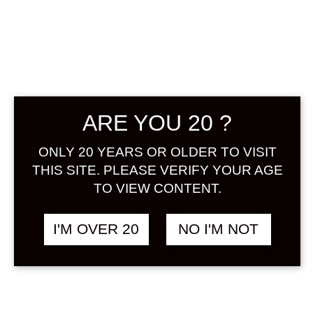
GODAIAN
PEACH UMESHU
720 ML
ARE YOU 20 ?
฿
1,980.00
ONLY 20 YEARS OR OLDER TO VISIT
THIS SITE. PLEASE VERIFY YOUR AGE
It is a popular umeshu for women
TO VIEW CONTENT.
with a peach scent and sweetness
that is a blend of mellow umeshu
I'M OVER 20
NO I'M NOT
made from ripe fruits of Kishu
Nankobai and peach juice from
Wakayama prefecture.
ALCOHOL : 12%