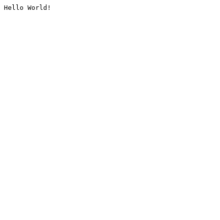
Hello World!