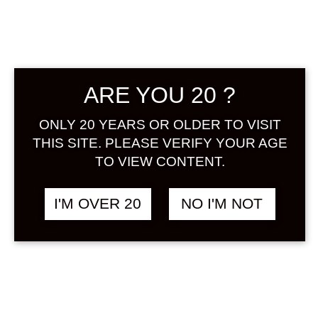
ARE YOU 20 ?
CHIYOMUSUBI ULTRA
฿
1,980.00
ONLY 20 YEARS OR OLDER TO VISIT
YUZU 720 ML
THIS SITE. PLEASE VERIFY YOUR AGE
YUZUSHU
TO VIEW CONTENT.
I'M OVER 20
NO I'M NOT