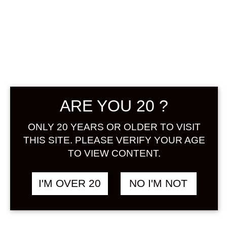
UME TAIRIKU
MIIRI 250 ML
฿
168.00
ARE YOU 20 ?
+ Drink Style Recommend
ONLY 20 YEARS OR OLDER TO VISIT
A new cup of fruit from tUme
THIS SITE. PLEASE VERIFY YOUR AGE
Tairiku, which has been loved by
TO VIEW CONTENT.
everyone for many years, is now on
sale. As the ume fruit is imported
I'M OVER 20
NO I'M NOT
from Japan, you can enjoy the ume
fruit deliciously. Because of its small
size, it is a umeshu that can be