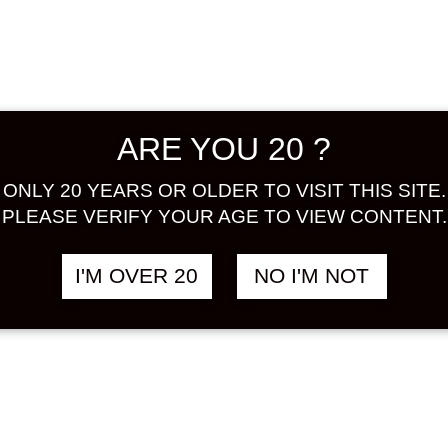
Prefectur
complete
agents, a
to purch
Industry
ARE YOU 20 ?
ALCOHOL
BASE :
J
ONLY 20 YEARS OR OLDER TO VISIT THIS SITE.
PLEASE VERIFY YOUR AGE TO VIEW CONTENT.
Share:
Out of S
I'M OVER 20
NO I'M NOT
ad
SKU:
UME
CATEGOR